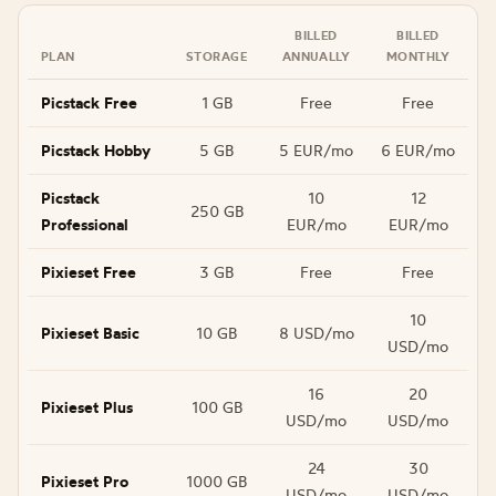
BILLED
BILLED
PLAN
STORAGE
ANNUALLY
MONTHLY
Picstack Free
1 GB
Free
Free
Picstack Hobby
5 GB
5 EUR/mo
6 EUR/mo
Picstack
10
12
250 GB
Professional
EUR/mo
EUR/mo
Pixieset Free
3 GB
Free
Free
10
Pixieset Basic
10 GB
8 USD/mo
USD/mo
16
20
Pixieset Plus
100 GB
USD/mo
USD/mo
24
30
Pixieset Pro
1000 GB
USD/mo
USD/mo