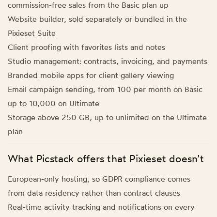
commission-free sales from the Basic plan up
Website builder, sold separately or bundled in the
Pixieset Suite
Client proofing with favorites lists and notes
Studio management: contracts, invoicing, and payments
Branded mobile apps for client gallery viewing
Email campaign sending, from 100 per month on Basic
up to 10,000 on Ultimate
Storage above 250 GB, up to unlimited on the Ultimate
plan
What Picstack offers that Pixieset doesn't
European-only hosting, so GDPR compliance comes
from data residency rather than contract clauses
Real-time activity tracking and notifications on every