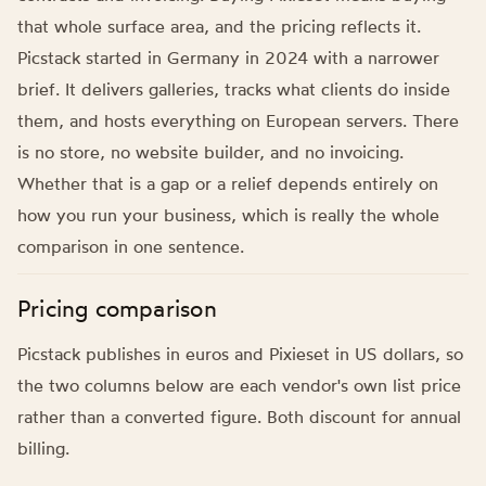
that whole surface area, and the pricing reflects it.
Picstack started in Germany in 2024 with a narrower
brief. It delivers galleries, tracks what clients do inside
them, and hosts everything on European servers. There
is no store, no website builder, and no invoicing.
Whether that is a gap or a relief depends entirely on
how you run your business, which is really the whole
comparison in one sentence.
Pricing comparison
Picstack publishes in euros and Pixieset in US dollars, so
the two columns below are each vendor's own list price
rather than a converted figure. Both discount for annual
billing.