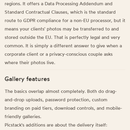
regions. It offers a Data Processing Addendum and
Standard Contractual Clauses, which is the standard
route to GDPR compliance for a non-EU processor, but it
means your clients' photos may be transferred to and
stored outside the EU. That is perfectly legal and very
common. It is simply a different answer to give when a
corporate client or a privacy-conscious couple asks
where their photos live.
Gallery features
The basics overlap almost completely. Both do drag-
and-drop uploads, password protection, custom
branding on paid tiers, download controls, and mobile-
friendly galleries.
Picstack's additions are about the delivery itself: