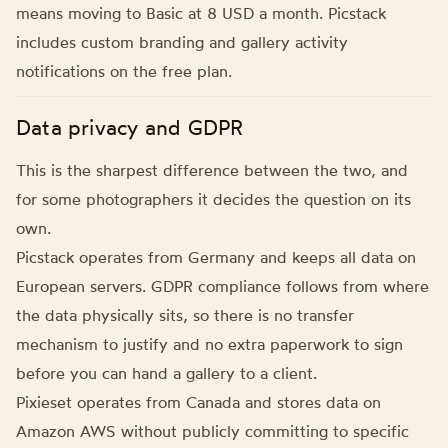
means moving to Basic at 8 USD a month. Picstack
includes custom branding and gallery activity
notifications on the free plan.
Data privacy and GDPR
This is the sharpest difference between the two, and
for some photographers it decides the question on its
own.
Picstack operates from Germany and keeps all data on
European servers. GDPR compliance follows from where
the data physically sits, so there is no transfer
mechanism to justify and no extra paperwork to sign
before you can hand a gallery to a client.
Pixieset operates from Canada and stores data on
Amazon AWS without publicly committing to specific