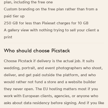
plan, including the free one
Custom branding on the free plan rather than from a
paid tier up
250 GB for less than Pixieset charges for 10 GB
A gallery view with nothing trying to sell your client a
print
Who should choose Picstack
Choose Picstack if delivery is the actual job. It suits
wedding, portrait, and event photographers who shoot,
deliver, and get paid outside the platform, and who
would rather not fund a store and a website builder
they never open. The EU hosting matters most if you
work with European clients, agencies, or anyone who
asks about data residency before signing. And if you like