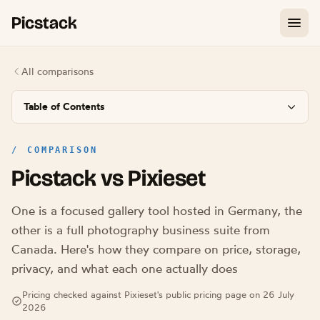
Picstack
All comparisons
Table of Contents
/
COMPARISON
Picstack vs Pixieset
One is a focused gallery tool hosted in Germany, the
other is a full photography business suite from
Canada. Here's how they compare on price, storage,
privacy, and what each one actually does
Pricing checked against Pixieset's public pricing page on 26 July
2026