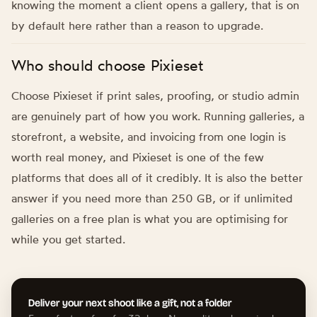
knowing the moment a client opens a gallery, that is on
by default here rather than a reason to upgrade.
Who should choose Pixieset
Choose Pixieset if print sales, proofing, or studio admin
are genuinely part of how you work. Running galleries, a
storefront, a website, and invoicing from one login is
worth real money, and Pixieset is one of the few
platforms that does all of it credibly. It is also the better
answer if you need more than 250 GB, or if unlimited
galleries on a free plan is what you are optimising for
while you get started.
Deliver your next shoot like a gift, not a folder