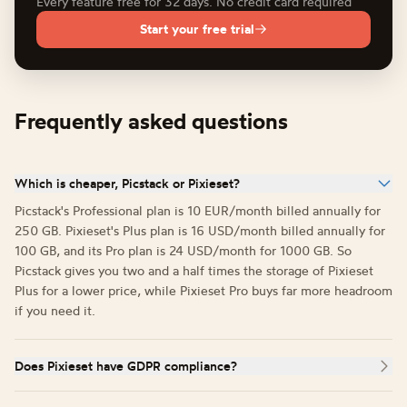
Every feature free for 32 days. No credit card required
Start your free trial
Frequently asked questions
Which is cheaper, Picstack or Pixieset?
Picstack's Professional plan is 10 EUR/month billed annually for
250 GB. Pixieset's Plus plan is 16 USD/month billed annually for
100 GB, and its Pro plan is 24 USD/month for 1000 GB. So
Picstack gives you two and a half times the storage of Pixieset
Plus for a lower price, while Pixieset Pro buys far more headroom
if you need it.
Does Pixieset have GDPR compliance?
Pixieset is based in Vancouver, Canada and offers GDPR