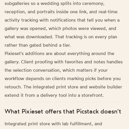
subgalleries so a wedding splits into ceremony,
reception, and portraits inside one link, and real-time
activity tracking with notifications that tell you when a
gallery was opened, which photos were viewed, and
what was downloaded. That tracking is on every plan
rather than gated behind a tier.
Pixieset's additions are about everything around the
gallery. Client proofing with favorites and notes handles
the selection conversation, which matters if your
workflow depends on clients marking picks before you
retouch. The integrated print store and website builder
extend it from a delivery tool into a storefront.
What Pixieset offers that Picstack doesn't
Integrated print store with lab fulfillment, and