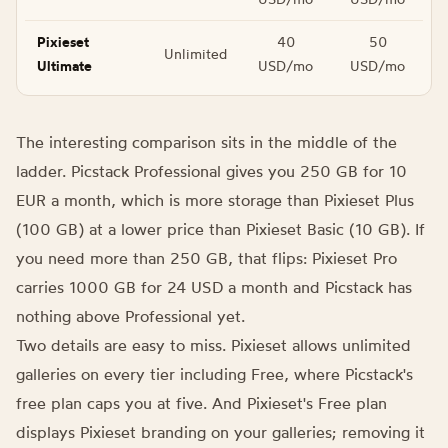
Pixieset
40
50
Unlimited
Ultimate
USD/mo
USD/mo
The interesting comparison sits in the middle of the
ladder. Picstack Professional gives you 250 GB for 10
EUR a month, which is more storage than Pixieset Plus
(100 GB) at a lower price than Pixieset Basic (10 GB). If
you need more than 250 GB, that flips: Pixieset Pro
carries 1000 GB for 24 USD a month and Picstack has
nothing above Professional yet.
Two details are easy to miss. Pixieset allows unlimited
galleries on every tier including Free, where Picstack's
free plan caps you at five. And Pixieset's Free plan
displays Pixieset branding on your galleries; removing it