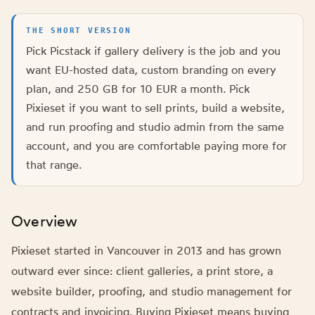
THE SHORT VERSION
Pick Picstack if gallery delivery is the job and you
want EU-hosted data, custom branding on every
plan, and 250 GB for 10 EUR a month. Pick
Pixieset if you want to sell prints, build a website,
and run proofing and studio admin from the same
account, and you are comfortable paying more for
that range.
Overview
Pixieset started in Vancouver in 2013 and has grown
outward ever since: client galleries, a print store, a
website builder, proofing, and studio management for
contracts and invoicing. Buying Pixieset means buying