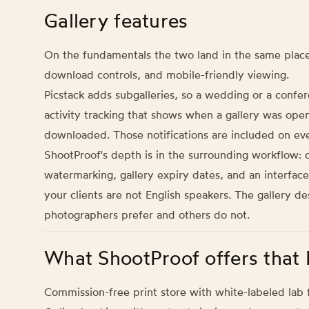
Gallery features
On the fundamentals the two land in the same place
download controls, and mobile-friendly viewing.
Picstack adds subgalleries, so a wedding or a confer
activity tracking that shows when a gallery was o
downloaded. Those notifications are included on eve
ShootProof's depth is in the surrounding workflow: c
watermarking, gallery expiry dates, and an interface 
your clients are not English speakers. The gallery de
photographers prefer and others do not.
What ShootProof offers that 
Commission-free print store with white-labeled lab f