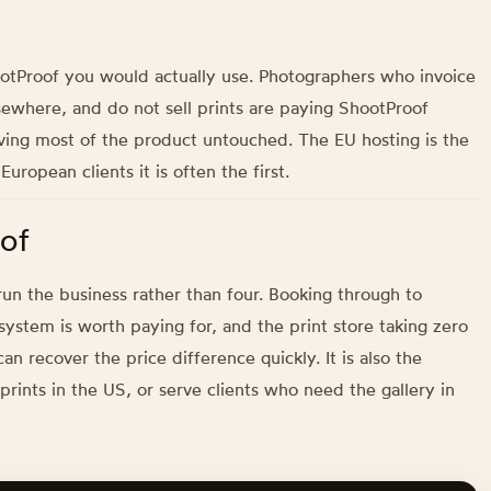
hootProof you would actually use. Photographers who invoice
sewhere, and do not sell prints are paying ShootProof
ving most of the product untouched. The EU hosting is the
ropean clients it is often the first.
of
un the business rather than four. Booking through to
e system is worth paying for, and the print store taking zero
n recover the price difference quickly. It is also the
rints in the US, or serve clients who need the gallery in