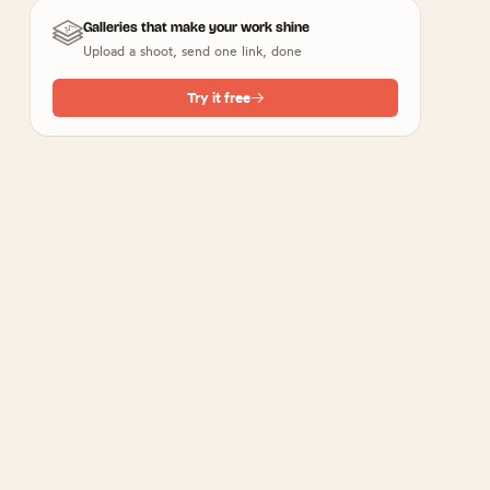
Galleries that make your work shine
Upload a shoot, send one link, done
Try it free