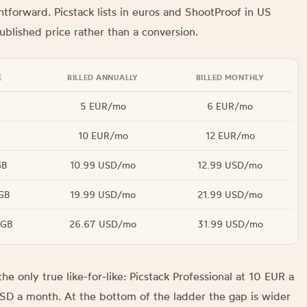
htforward. Picstack lists in euros and ShootProof in US
ublished price rather than a conversion.
E
BILLED ANNUALLY
BILLED MONTHLY
5 EUR/mo
6 EUR/mo
10 EUR/mo
12 EUR/mo
GB
10.99 USD/mo
12.99 USD/mo
GB
19.99 USD/mo
21.99 USD/mo
 GB
26.67 USD/mo
31.99 USD/mo
he only true like-for-like: Picstack Professional at 10 EUR a
SD a month. At the bottom of the ladder the gap is wider