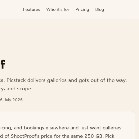
Features
Who it's for
Pricing
Blog
f
 Picstack delivers galleries and gets out of the way.
cy, and scope
 26 July 2026
oicing, and bookings elsewhere and just want galleries
ird of ShootProof's price for the same 250 GB. Pick