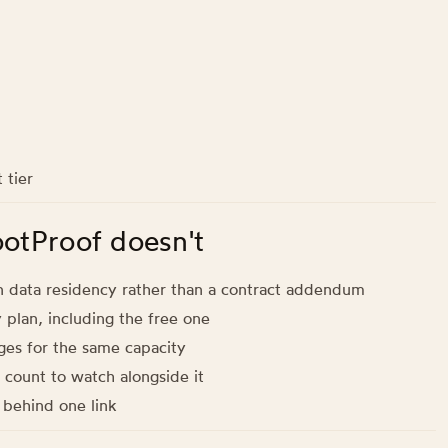
 tier
ootProof doesn't
n data residency rather than a contract addendum
y plan, including the free one
ges for the same capacity
 count to watch alongside it
s behind one link