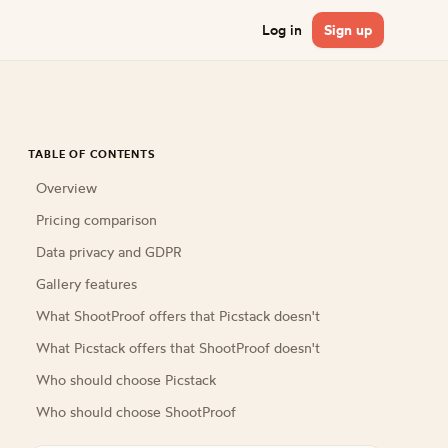
Log in
Sign up
TABLE OF CONTENTS
Overview
Pricing comparison
Data privacy and GDPR
Gallery features
What ShootProof offers that Picstack doesn't
What Picstack offers that ShootProof doesn't
Who should choose Picstack
Who should choose ShootProof