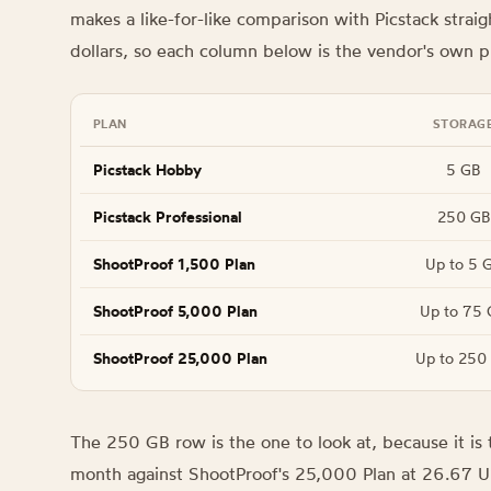
makes a like-for-like comparison with Picstack straig
dollars, so each column below is the vendor's own p
PLAN
STORAG
Picstack Hobby
5 GB
Picstack Professional
250 GB
ShootProof 1,500 Plan
Up to 5 
ShootProof 5,000 Plan
Up to 75 
ShootProof 25,000 Plan
Up to 250
The 250 GB row is the one to look at, because it is t
month against ShootProof's 25,000 Plan at 26.67 U