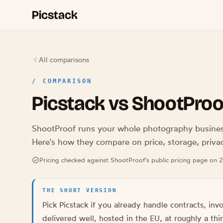
Picstack
All comparisons
/
COMPARISON
Picstack vs ShootProo
ShootProof runs your whole photography business.
Here's how they compare on price, storage, priva
Pricing checked against ShootProof's public pricing page on
THE SHORT VERSION
Pick Picstack if you already handle contracts, inv
delivered well, hosted in the EU, at roughly a th