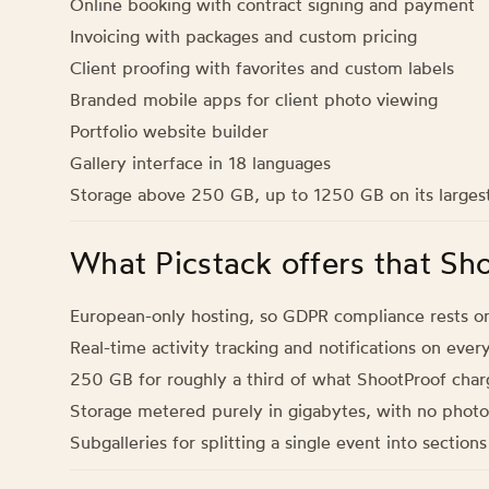
Online booking with contract signing and payment
Invoicing with packages and custom pricing
Client proofing with favorites and custom labels
Branded mobile apps for client photo viewing
Portfolio website builder
Gallery interface in 18 languages
Storage above 250 GB, up to 1250 GB on its largest
What Picstack offers that Sh
European-only hosting, so GDPR compliance rests o
Real-time activity tracking and notifications on ever
250 GB for roughly a third of what ShootProof char
Storage metered purely in gigabytes, with no photo
Subgalleries for splitting a single event into section