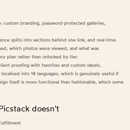
: custom branding, password-protected galleries,
ence splits into sections behind one link, and real-time
pened, which photos were viewed, and what was
ry plan rather than unlocked by tier.
lient proofing with favorites and custom labels,
localised into 18 languages, which is genuinely useful if
sign itself is more functional than fashionable, which some
Picstack doesn't
ulfillment