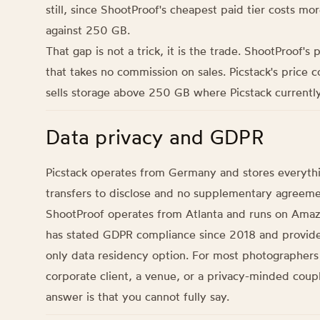
still, since ShootProof's cheapest paid tier costs m
against 250 GB.
That gap is not a trick, it is the trade. ShootProof's
that takes no commission on sales. Picstack's price c
sells storage above 250 GB where Picstack currently
Data privacy and GDPR
Picstack operates from Germany and stores everythi
transfers to disclose and no supplementary agreemen
ShootProof operates from Atlanta and runs on Amazo
has stated GDPR compliance since 2018 and provide
only data residency option. For most photographers
corporate client, a venue, or a privacy-minded coup
answer is that you cannot fully say.