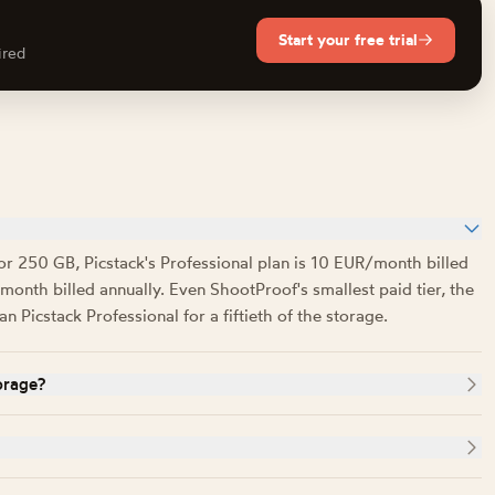
Start your free trial
ired
or 250 GB, Picstack's Professional plan is 10 EUR/month billed
onth billed annually. Even ShootProof's smallest paid tier, the
Picstack Professional for a fiftieth of the storage.
orage?
0, 5,000, 25,000) but its pricing page states a storage ceiling
ctively. Picstack meters storage in gigabytes only, so there is
WS without publicly disclosing which regions it uses. It offers