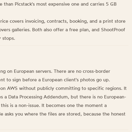
ore than Picstack's most expensive one and carries 5 GB
 price covers invoicing, contracts, booking, and a print store
overs galleries. Both also offer a free plan, and ShootProof
 stops.
ng on European servers. There are no cross-border
t to sign before a European client's photos go up.
n AWS without publicly committing to specific regions. It
s a Data Processing Addendum, but there is no European-
 this is a non-issue. It becomes one the moment a
le asks you where the files are stored, because the honest