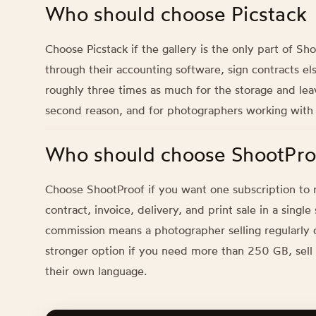
Who should choose Picstack
Choose Picstack if the gallery is the only part of S
through their accounting software, sign contracts el
roughly three times as much for the storage and lea
second reason, and for photographers working with Eu
Who should choose ShootPro
Choose ShootProof if you want one subscription to r
contract, invoice, delivery, and print sale in a singl
commission means a photographer selling regularly ca
stronger option if you need more than 250 GB, sell p
their own language.