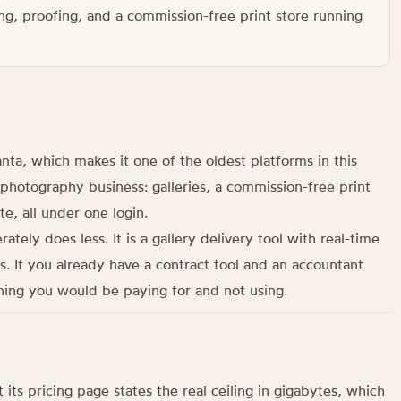
ng, proofing, and a commission-free print store running
ta, which makes it one of the oldest platforms in this
 a photography business: galleries, a commission-free print
te, all under one login.
ely does less. It is a gallery delivery tool with real-time
rs. If you already have a contract tool and an accountant
thing you would be paying for and not using.
its pricing page states the real ceiling in gigabytes, which