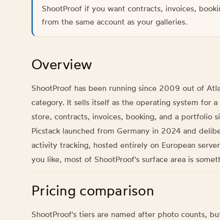
ShootProof if you want contracts, invoices, booki
from the same account as your galleries.
Overview
ShootProof has been running since 2009 out of Atlan
category. It sells itself as the operating system for
store, contracts, invoices, booking, and a portfolio si
Picstack launched from Germany in 2024 and deliberat
activity tracking, hosted entirely on European serve
you like, most of ShootProof's surface area is some
Pricing comparison
ShootProof's tiers are named after photo counts, but 