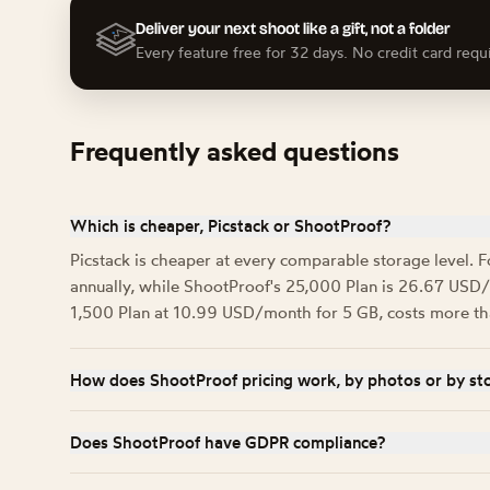
Deliver your next shoot like a gift, not a folder
Every feature free for 32 days. No credit card requ
Frequently asked questions
Which is cheaper, Picstack or ShootProof?
Picstack is cheaper at every comparable storage level. F
annually, while ShootProof's 25,000 Plan is 26.67 USD/m
1,500 Plan at 10.99 USD/month for 5 GB, costs more than 
How does ShootProof pricing work, by photos or by st
Both. ShootProof names its tiers after photo counts (1,50
in gigabytes for each one: 5 GB, 75 GB, and 250 GB respe
Does ShootProof have GDPR compliance?
no photo count to track alongside it.
ShootProof is based in Atlanta, USA and runs on Amazon A