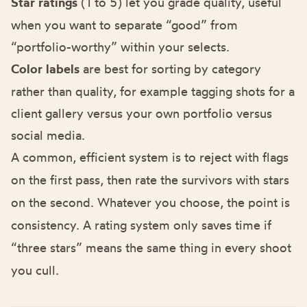
Star ratings
(1 to 5) let you grade quality, useful
when you want to separate “good” from
“portfolio-worthy” within your selects.
Color labels
are best for sorting by category
rather than quality, for example tagging shots for a
client gallery versus your own portfolio versus
social media.
A common, efficient system is to reject with flags
on the first pass, then rate the survivors with stars
on the second. Whatever you choose, the point is
consistency. A rating system only saves time if
“three stars” means the same thing in every shoot
you cull.