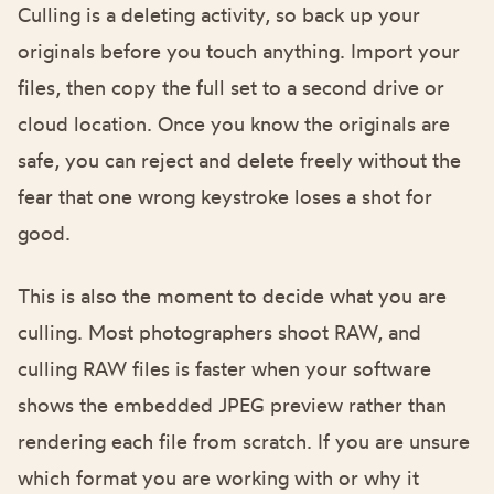
Culling is a deleting activity, so back up your
originals before you touch anything. Import your
files, then copy the full set to a second drive or
cloud location. Once you know the originals are
safe, you can reject and delete freely without the
fear that one wrong keystroke loses a shot for
good.
This is also the moment to decide what you are
culling. Most photographers shoot RAW, and
culling RAW files is faster when your software
shows the embedded JPEG preview rather than
rendering each file from scratch. If you are unsure
which format you are working with or why it