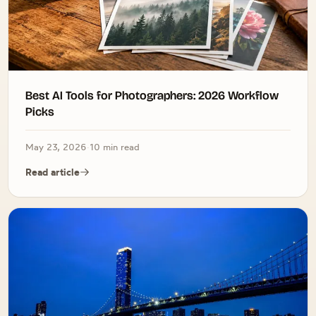
Best AI Tools for Photographers: 2026 Workflow
Picks
May 23, 2026
·
10 min read
Read article