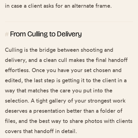
in case a client asks for an alternate frame.
From Culling to Delivery
#
Culling is the bridge between shooting and
delivery, and a clean cull makes the final handoff
effortless. Once you have your set chosen and
edited, the last step is getting it to the client in a
way that matches the care you put into the
selection. A tight gallery of your strongest work
deserves a presentation better than a folder of
files, and the
best way to share photos with clients
covers that handoff in detail.