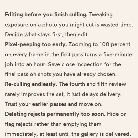
Editing before you finish culling.
Tweaking
exposure on a photo you might cut is wasted time.
Decide what stays first, then edit.
Pixel-peeping too early.
Zooming to 100 percent
on every frame in the first pass turns a five-minute
job into an hour. Save close inspection for the
final pass on shots you have already chosen.
Re-culling endlessly.
The fourth and fifth review
rarely improves the set; it just delays delivery.
Trust your earlier passes and move on.
Deleting rejects permanently too soon.
Hide or
flag rejects rather than emptying them
immediately, at least until the gallery is delivered,