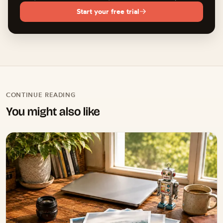
cannot judge emotion, timing, or which expression tells the
Start your free trial
story. Treat AI culling as a fast first filter and make the final
creative selections yourself.
CONTINUE READING
You might also like