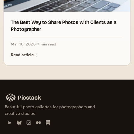
The Best Way to Share Photos with Clients as a
Photographer
Mar 10, 2026
·
7 min read
Read article
Picstack
Beautiful photo galleries for photographers and
creative studios