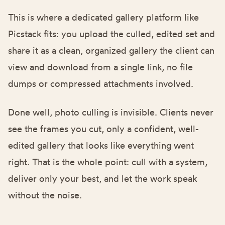
This is where a dedicated gallery platform like
Picstack
fits: you upload the culled, edited set and
share it as a clean, organized gallery the client can
view and download from a single link, no file
dumps or compressed attachments involved.
Done well, photo culling is invisible. Clients never
see the frames you cut, only a confident, well-
edited gallery that looks like everything went
right. That is the whole point: cull with a system,
deliver only your best, and let the work speak
without the noise.