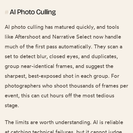
AI Photo Culling
#
AI photo culling has matured quickly, and tools
like Aftershoot and Narrative Select now handle
much of the first pass automatically. They scan a
set to detect blur, closed eyes, and duplicates,
group near-identical frames, and suggest the
sharpest, best-exposed shot in each group. For
photographers who shoot thousands of frames per
event, this can cut hours off the most tedious
stage.
The limits are worth understanding. AI is reliable
at catching technical failures, but it cannot judge