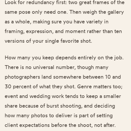
Look for redundancy first: two great frames of the
same pose only need one. Then weigh the gallery
as a whole, making sure you have variety in
framing, expression, and moment rather than ten
versions of your single favorite shot.
How many you keep depends entirely on the job.
There is no universal number, though many
photographers land somewhere between 10 and
30 percent of what they shot. Genre matters too;
event and wedding work tends to keep a smaller
share because of burst shooting, and deciding
how many photos to deliver
is part of setting
client expectations before the shoot, not after.