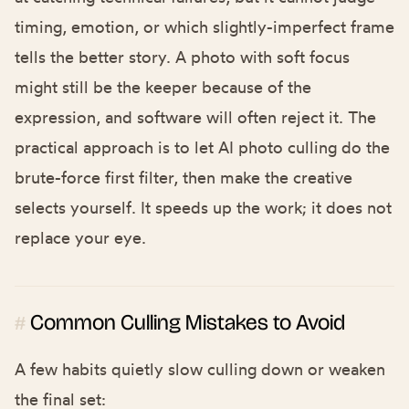
timing, emotion, or which slightly-imperfect frame
tells the better story. A photo with soft focus
might still be the keeper because of the
expression, and software will often reject it. The
practical approach is to let AI photo culling do the
brute-force first filter, then make the creative
selects yourself. It speeds up the work; it does not
replace your eye.
Common Culling Mistakes to Avoid
#
A few habits quietly slow culling down or weaken
the final set: