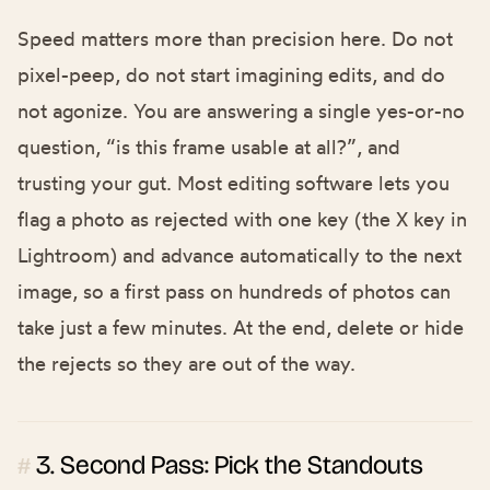
Speed matters more than precision here. Do not
pixel-peep, do not start imagining edits, and do
not agonize. You are answering a single yes-or-no
question, “is this frame usable at all?”, and
trusting your gut. Most editing software lets you
flag a photo as rejected with one key (the X key in
Lightroom) and advance automatically to the next
image, so a first pass on hundreds of photos can
take just a few minutes. At the end, delete or hide
the rejects so they are out of the way.
3. Second Pass: Pick the Standouts
#