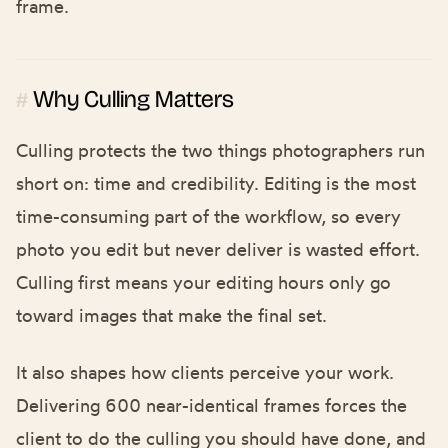
frame.
Why Culling Matters
#
Culling protects the two things photographers run
short on: time and credibility. Editing is the most
time-consuming part of the workflow, so every
photo you edit but never deliver is wasted effort.
Culling first means your editing hours only go
toward images that make the final set.
It also shapes how clients perceive your work.
Delivering 600 near-identical frames forces the
client to do the culling you should have done, and