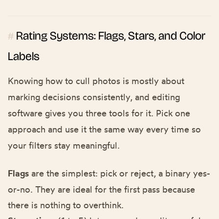
Rating Systems: Flags, Stars, and Color
#
Labels
Knowing how to cull photos is mostly about
marking decisions consistently, and editing
software gives you three tools for it. Pick one
approach and use it the same way every time so
your filters stay meaningful.
Flags
are the simplest: pick or reject, a binary yes-
or-no. They are ideal for the first pass because
there is nothing to overthink.