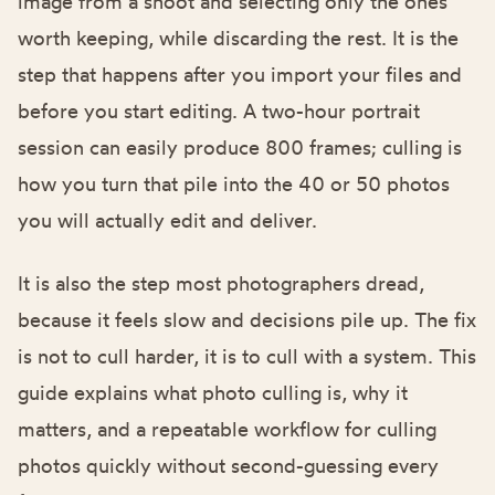
image from a shoot and selecting only the ones
worth keeping, while discarding the rest. It is the
step that happens after you import your files and
before you start editing. A two-hour portrait
session can easily produce 800 frames; culling is
how you turn that pile into the 40 or 50 photos
you will actually edit and deliver.
It is also the step most photographers dread,
because it feels slow and decisions pile up. The fix
is not to cull harder, it is to cull with a system. This
guide explains what photo culling is, why it
matters, and a repeatable workflow for culling
photos quickly without second-guessing every