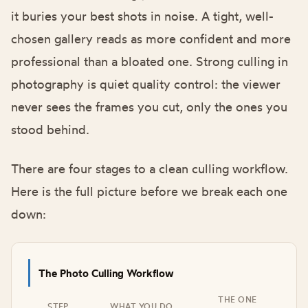
it buries your best shots in noise. A tight, well-
chosen gallery reads as more confident and more
professional than a bloated one. Strong culling in
photography is quiet quality control: the viewer
never sees the frames you cut, only the ones you
stood behind.
There are four stages to a clean culling workflow.
Here is the full picture before we break each one
down:
The Photo Culling Workflow
THE ONE
STEP
WHAT YOU DO