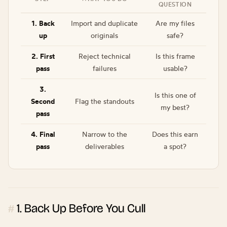
QUESTION
1. Back
Import and duplicate
Are my files
up
originals
safe?
2. First
Reject technical
Is this frame
pass
failures
usable?
3.
Is this one of
Second
Flag the standouts
my best?
pass
4. Final
Narrow to the
Does this earn
pass
deliverables
a spot?
1. Back Up Before You Cull
#