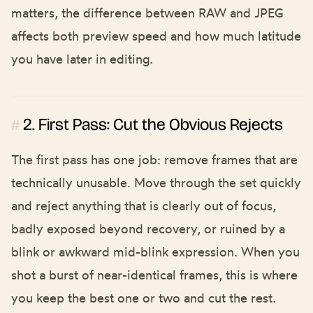
matters, the difference between
RAW and JPEG
affects both preview speed and how much latitude
you have later in editing.
2. First Pass: Cut the Obvious Rejects
#
The first pass has one job: remove frames that are
technically unusable. Move through the set quickly
and reject anything that is clearly out of focus,
badly exposed beyond recovery, or ruined by a
blink or awkward mid-blink expression. When you
shot a burst of near-identical frames, this is where
you keep the best one or two and cut the rest.