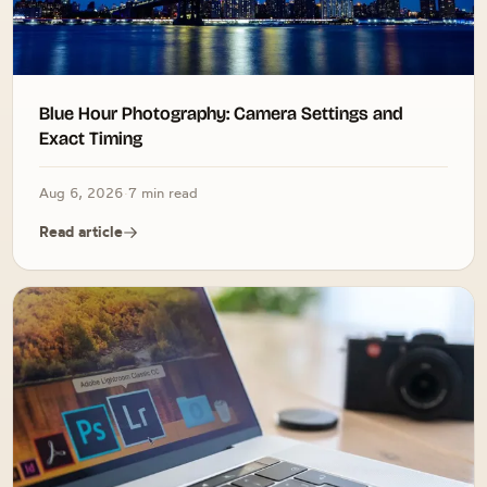
Blue Hour Photography: Camera Settings and
Exact Timing
Aug 6, 2026
·
7 min read
Read article