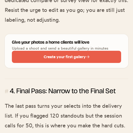
Resist the urge to edit as you go; you are still just
labeling, not adjusting.
Give your photos a home clients will love
Upload a shoot and send a beautiful gallery in minutes
Create your first gallery
4. Final Pass: Narrow to the Final Set
#
The last pass turns your selects into the delivery
list. If you flagged 120 standouts but the session
calls for 50, this is where you make the hard cuts.