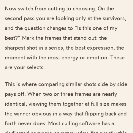
Now switch from cutting to choosing. On the
second pass you are looking only at the survivors,
and the question changes to “is this one of my
best?” Mark the frames that stand out: the
sharpest shot in a series, the best expression, the
moment with the most energy or emotion. These
are your selects.
This is where comparing similar shots side by side
pays off. When two or three frames are nearly
identical, viewing them together at full size makes
the winner obvious in a way that flipping back and
forth never does. Most culling software has a
dedicated compare or survey view for exactly this.