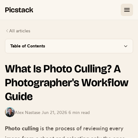
Picstack
All articles
Table of Contents
What Is Photo Culling? A
Photographer's Workflow
Guide
Alex Nastase
·
Jun 21, 2026
·
6 min read
Photo culling
is the process of reviewing every