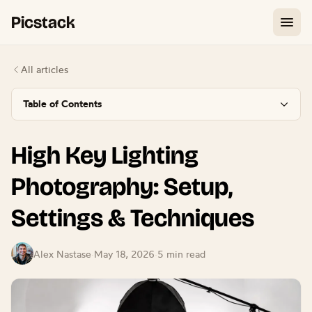
Picstack
All articles
Table of Contents
High Key Lighting
Photography: Setup,
Settings & Techniques
Alex Nastase
·
May 18, 2026
·
5 min read