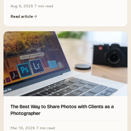
Aug 6, 2026
·
7 min read
Read article
The Best Way to Share Photos with Clients as a
Photographer
Mar 10, 2026
·
7 min read