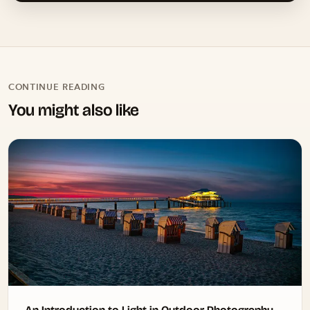
CONTINUE READING
You might also like