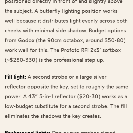
positioned directly in front of and slightly above
the subject. A
butterfly lighting
position works
well because it distributes light evenly across both
cheeks with minimal side shadow. Budget options
from Godox (the 90cm octabox, around $50-80)
work well for this. The Profoto RFi 2x3’ softbox
(~$280-330) is the professional step up.
Fill light:
A second strobe or a large silver
reflector opposite the key, set to roughly the same
power. A 43” 5-in-1 reflector ($20-30) works as a
low-budget substitute for a second strobe. The fill
eliminates the shadows the key creates.
Background lights:
One or two strobes aimed