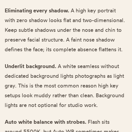
Eliminating every shadow.
A high key portrait
with zero shadow looks flat and two-dimensional.
Keep subtle shadows under the nose and chin to
preserve facial structure. A faint nose shadow
defines the face; its complete absence flattens it.
Underlit background.
A white seamless without
dedicated background lights photographs as light
gray. This is the most common reason high key
setups look muddy rather than clean. Background
lights are not optional for studio work.
Auto white balance with strobes.
Flash sits
around 5500K, but Auto WB sometimes makes