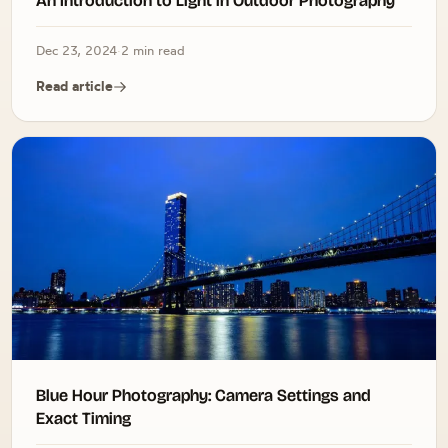
An Introduction to Light in Outdoor Photography
Dec 23, 2024
·
2 min read
Read article
Blue Hour Photography: Camera Settings and
Exact Timing