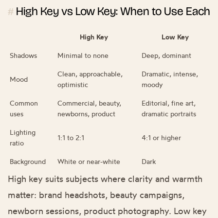
High Key vs Low Key: When to Use Each
#
High Key
Low Key
Shadows
Minimal to none
Deep, dominant
Clean, approachable,
Dramatic, intense,
Mood
optimistic
moody
Common
Commercial, beauty,
Editorial, fine art,
uses
newborns, product
dramatic portraits
Lighting
1:1 to 2:1
4:1 or higher
ratio
Background
White or near-white
Dark
High key suits subjects where clarity and warmth
matter: brand headshots, beauty campaigns,
newborn sessions, product photography. Low key