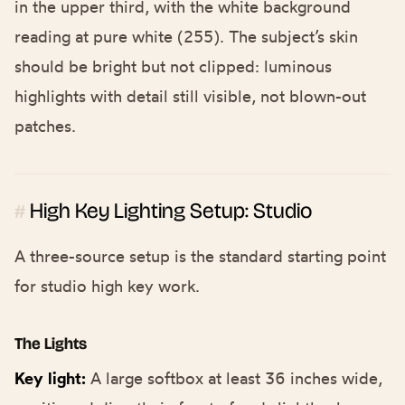
in the upper third, with the white background
reading at pure white (255). The subject’s skin
should be bright but not clipped: luminous
highlights with detail still visible, not blown-out
patches.
High Key Lighting Setup: Studio
#
A three-source setup is the standard starting point
for studio high key work.
The Lights
Key light:
A large softbox at least 36 inches wide,