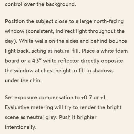
control over the background.
Position the subject close to a large north-facing
window (consistent, indirect light throughout the
day). White walls on the sides and behind bounce
light back, acting as natural fill. Place a white foam
board or a 43” white reflector directly opposite
the window at chest height to fill in shadows
under the chin.
Set exposure compensation to +0.7 or +1.
Evaluative metering will try to render the bright
scene as neutral gray. Push it brighter
intentionally.