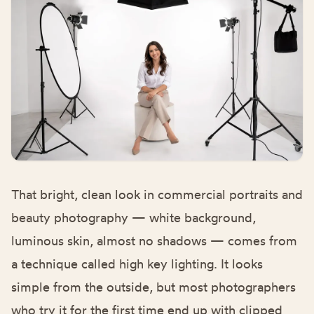
That bright, clean look in commercial portraits and
beauty photography — white background,
luminous skin, almost no shadows — comes from
a technique called high key lighting. It looks
simple from the outside, but most photographers
who try it for the first time end up with clipped