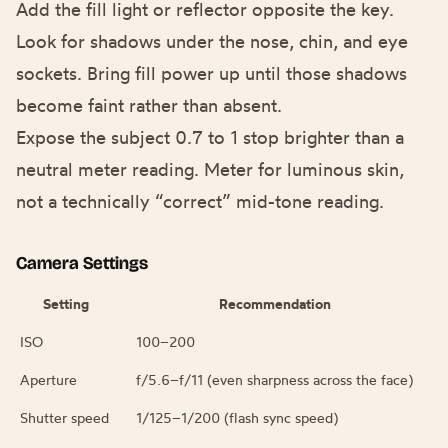
Add the fill light or reflector opposite the key.
Look for shadows under the nose, chin, and eye
sockets. Bring fill power up until those shadows
become faint rather than absent.
Expose the subject 0.7 to 1 stop brighter than a
neutral meter reading. Meter for luminous skin,
not a technically “correct” mid-tone reading.
Camera Settings
Setting
Recommendation
ISO
100–200
Aperture
f/5.6–f/11 (even sharpness across the face)
Shutter speed
1/125–1/200 (flash sync speed)