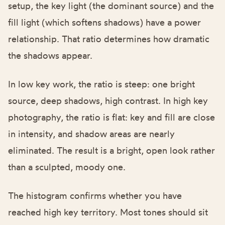
setup, the key light (the dominant source) and the
fill light (which softens shadows) have a power
relationship. That ratio determines how dramatic
the shadows appear.
In low key work, the ratio is steep: one bright
source, deep shadows, high contrast. In high key
photography, the ratio is flat: key and fill are close
in intensity, and shadow areas are nearly
eliminated. The result is a bright, open look rather
than a sculpted, moody one.
The histogram confirms whether you have
reached high key territory. Most tones should sit