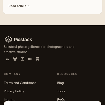
Read article
Picstack
Beautiful photo galleries for photographers and
creative studios
COMPANY
RESOURCES
Terms and Conditions
Blog
Privacy Policy
Tools
Imprint
FAQs