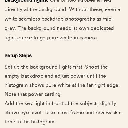
directly at the background. Without these, even a
white seamless backdrop photographs as mid-
gray. The background needs its own dedicated
light source to go pure white in camera.
Setup Steps
Set up the background lights first. Shoot the
empty backdrop and adjust power until the
histogram shows pure white at the far right edge.
Note that power setting.
Add the key light in front of the subject, slightly
above eye level. Take a test frame and review skin
tone in the histogram.