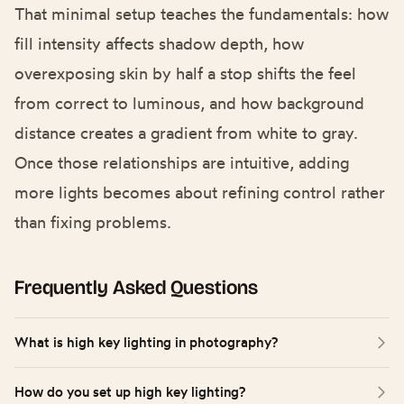
That minimal setup teaches the fundamentals: how
fill intensity affects shadow depth, how
overexposing skin by half a stop shifts the feel
from correct to luminous, and how background
distance creates a gradient from white to gray.
Once those relationships are intuitive, adding
more lights becomes about refining control rather
than fixing problems.
Frequently Asked Questions
What is high key lighting in photography?
High key lighting photography uses bright, even illumination
How do you set up high key lighting?
to minimize or eliminate shadows across the subject and