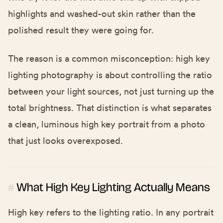
highlights and washed-out skin rather than the
polished result they were going for.
The reason is a common misconception: high key
lighting photography is about controlling the ratio
between your light sources, not just turning up the
total brightness. That distinction is what separates
a clean, luminous high key portrait from a photo
that just looks overexposed.
What High Key Lighting Actually Means
#
High key refers to the lighting ratio. In any portrait