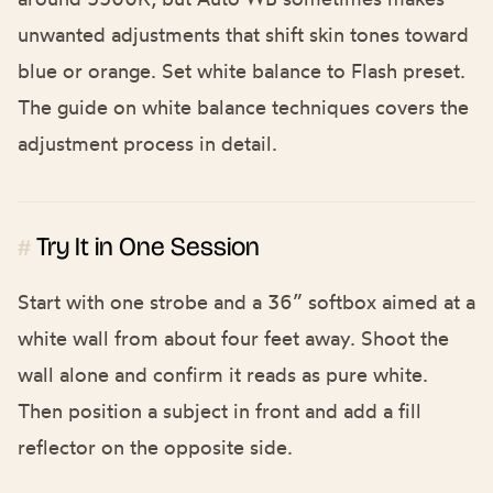
unwanted adjustments that shift skin tones toward
blue or orange. Set white balance to Flash preset.
The guide on
white balance techniques
covers the
adjustment process in detail.
Try It in One Session
#
Start with one strobe and a 36” softbox aimed at a
white wall from about four feet away. Shoot the
wall alone and confirm it reads as pure white.
Then position a subject in front and add a fill
reflector on the opposite side.