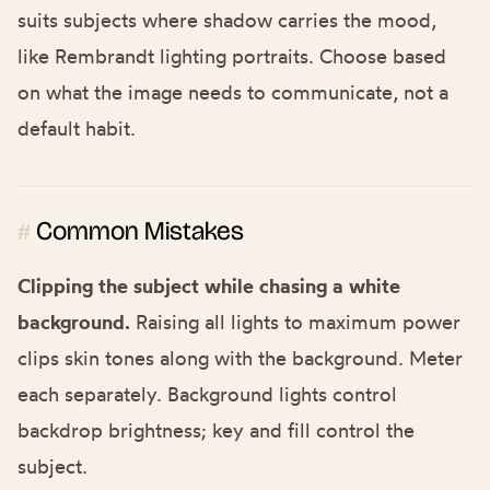
suits subjects where shadow carries the mood,
like
Rembrandt lighting portraits
. Choose based
on what the image needs to communicate, not a
default habit.
Common Mistakes
#
Clipping the subject while chasing a white
background.
Raising all lights to maximum power
clips skin tones along with the background. Meter
each separately. Background lights control
backdrop brightness; key and fill control the
subject.