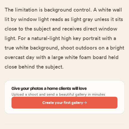
The limitation is background control. A white wall
lit by window light reads as light gray unless it sits
close to the subject and receives direct window
light. For a natural-light high key portrait with a
true white background, shoot outdoors on a bright
overcast day with a large white foam board held
close behind the subject.
Give your photos a home clients will love
Upload a shoot and send a beautiful gallery in minutes
Create your first gallery