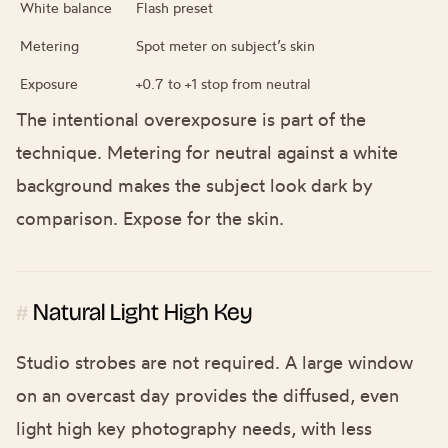
White balance
Flash preset
Metering
Spot meter on subject’s skin
Exposure
+0.7 to +1 stop from neutral
The intentional overexposure is part of the
technique. Metering for neutral against a white
background makes the subject look dark by
comparison. Expose for the skin.
Natural Light High Key
#
Studio strobes are not required. A large window
on an overcast day provides the diffused, even
light high key photography needs, with less